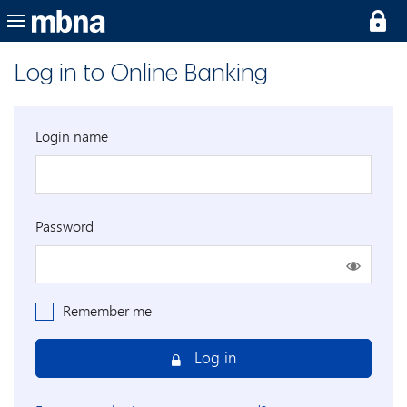
Log in to Online Banking
Login name
Password
Remember me
Log in