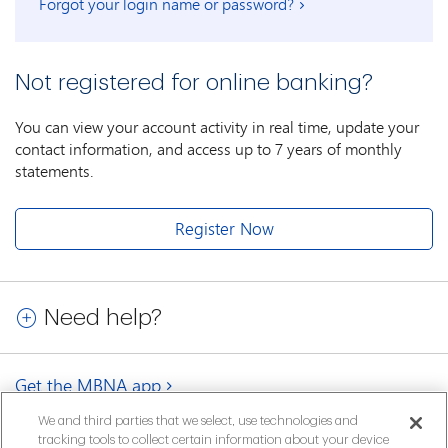
Forgot your login name or password?
Not registered for online banking?
You can view your account activity in real time, update your
contact information, and access up to 7 years of monthly
statements.
Register Now
Need help?
Get the MBNA app
We and third parties that we select, use technologies and
tracking tools to collect certain information about your device